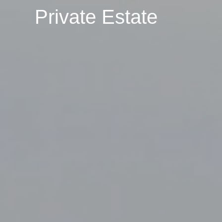
Private Estate