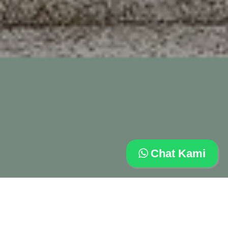
Chat Kami