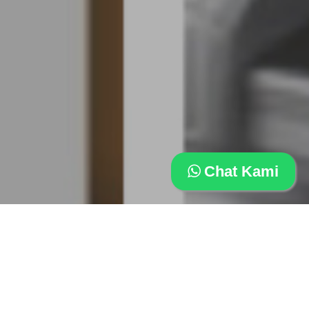
Chat Kami