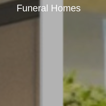
Funeral Homes